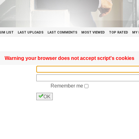
UM LIST
LAST UPLOADS
LAST COMMENTS
MOST VIEWED
TOP RATED
MY 
Warning your browser does not accept script's cookies
Remember me
OK