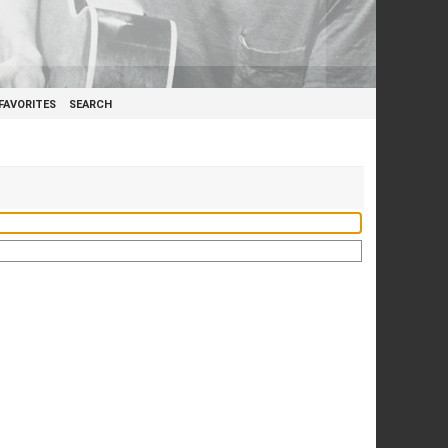
FAVORITES
SEARCH