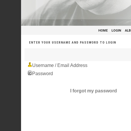
HOME
LOGIN
ALB
ENTER YOUR USERNAME AND PASSWORD TO LOGIN
Username / Email Address
Password
I forgot my password