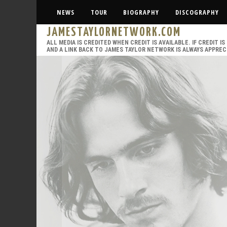
NEWS
TOUR
BIOGRAPHY
DISCOGRAPHY
JAMESTAYLORNETWORK.COM
ALL MEDIA IS CREDITED WHEN CREDIT IS AVAILABLE. IF CREDIT 
AND A LINK BACK TO JAMES TAYLOR NETWORK IS ALWAYS APPREC