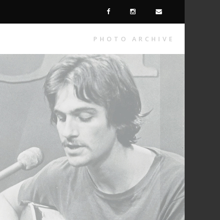
PHOTO ARCHIVE