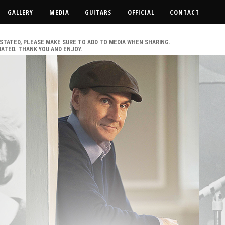
GALLERY
MEDIA
GUITARS
OFFICIAL
CONTACT
IS STATED, PLEASE MAKE SURE TO ADD TO MEDIA WHEN SHARING.
IATED. THANK YOU AND ENJOY.