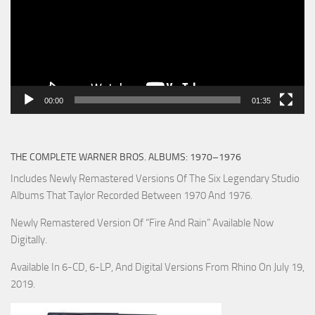
00:00
01:35
THE COMPLETE WARNER BROS. ALBUMS: 1970–1976
Includes Newly Remastered Versions Of The Six Legendary Studio
Albums That Taylor Recorded Between 1970 And 1976.
Newly Remastered Version Of “Fire And Rain” Available Now
Digitally.
Available In 6-CD, 6-LP, And Digital Versions From Rhino On July 19,
2019.