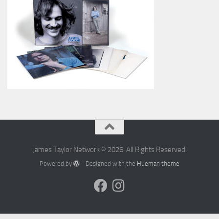
James Taylor Network © 2026. All Rights Reserved.
Powered by
- Designed with the
Hueman theme