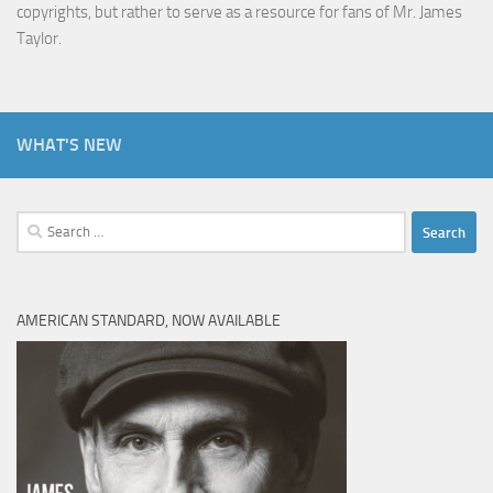
copyrights, but rather to serve as a resource for fans of Mr. James
Taylor.
WHAT'S NEW
Search
for:
AMERICAN STANDARD, NOW AVAILABLE