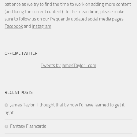
patience as we try to find the time to work on adding more content
(and fixing the current content). In the mean time, please make
sure to follow us on our frequently updated social media pages –
Facebook
and
Instagram
.
OFFICIAL TWITTER
Tweets by JamesTaylor_com
RECENT POSTS
James Taylor: ‘I thought that by now I’d have learned to get it
right’
Fantasy Flashcards