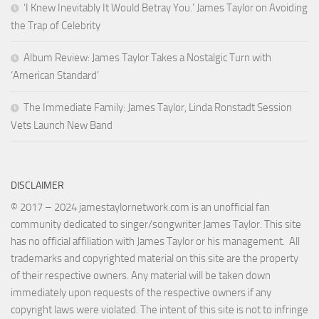
‘I Knew Inevitably It Would Betray You.’ James Taylor on Avoiding
the Trap of Celebrity
Album Review: James Taylor Takes a Nostalgic Turn with
‘American Standard’
The Immediate Family: James Taylor, Linda Ronstadt Session
Vets Launch New Band
DISCLAIMER
© 2017 – 2024 jamestaylornetwork.com is an unofficial fan
community dedicated to singer/songwriter James Taylor. This site
has no official affiliation with James Taylor or his management. All
trademarks and copyrighted material on this site are the property
of their respective owners. Any material will be taken down
immediately upon requests of the respective owners if any
copyright laws were violated. The intent of this site is not to infringe