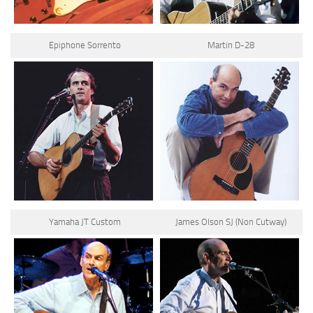
Epiphone Sorrento
Martin D-28
Yamaha JT Custom
James Olson SJ (Non Cutway)