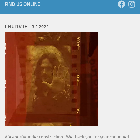
FIND US ONLINE:
JTN UPDATE – 3.3.2022
We are
still
under construction. We thank you for your continued