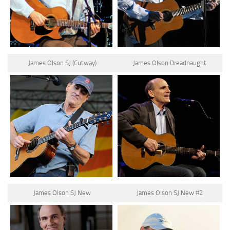
James Olson SJ (Cutway)
James Olson Dreadnaught
James Olson SJ New
James Olson SJ New #2