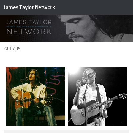
James Taylor Network
Skip to content
GUITARS