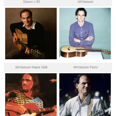
Gibson J-50
Whitebook
Whitebook Maple S&B
Whitebook Parlor