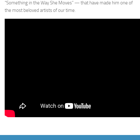
“Something in the Way She Moves” — that have made him one of
the most beloved artists of our time.