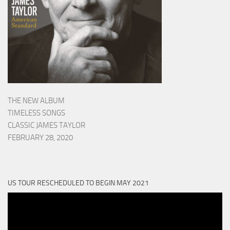
THE NEW ALBUM
TIMELESS SONGS
CLASSIC JAMES TAYLOR
FEBRUARY 28, 2020
US TOUR RESCHEDULED TO BEGIN MAY 2021
Video
Player