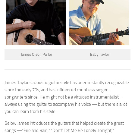
James Olson Parlor
Baby Taylor
James Taylor’s acoustic guitar style has been instantly recognizable
since the early 70s, and has influenced countless singer-
songwriters since. He might not be a virtuoso instrumentalist –
always using the guitar to accompany his voice — but there’s a lot
you can learn from his style.
Below James introduces the guitars that helped create the great
songs —”Fire and Rain,” “Don’t Let Me Be Lonely Tonight,”