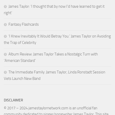
James Taylor: ‘I thought that by now I’d have learned to get it
right’
Fantasy Flashcards
‘I Knew Inevitably It Would Betray You.’ James Taylor on Avoiding
the Trap of Celebrity
Album Review: James Taylor Takes a Nostalgic Turn with
‘American Standard’
The Immediate Family: James Taylor, Linda Ronstadt Session
Vets Launch New Band
DISCLAIMER
© 2017 – 2024 jamestaylornetwork.com is an unofficial fan
community dedicated to singer/songwriter James Taylor. This site