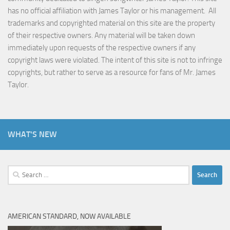
has no official affiliation with James Taylor or his management. All
trademarks and copyrighted material on this site are the property
of their respective owners. Any material will be taken down
immediately upon requests of the respective owners if any
copyright laws were violated. The intent of this site is not to infringe
copyrights, but rather to serve as a resource for fans of Mr. James
Taylor.
WHAT'S NEW
Search
for:
AMERICAN STANDARD, NOW AVAILABLE