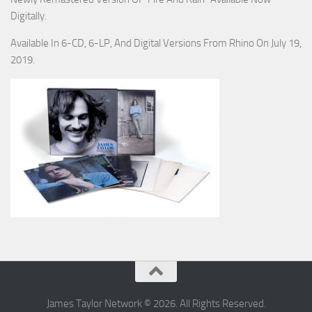
Digitally.
Available In 6-CD, 6-LP, And Digital Versions From Rhino On July 19,
2019.
James Taylor Network © 2026. All Rights Reserved.