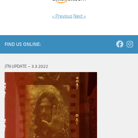
« Previous
Next »
FIND US ONLINE:
JTN UPDATE – 3.3.2022