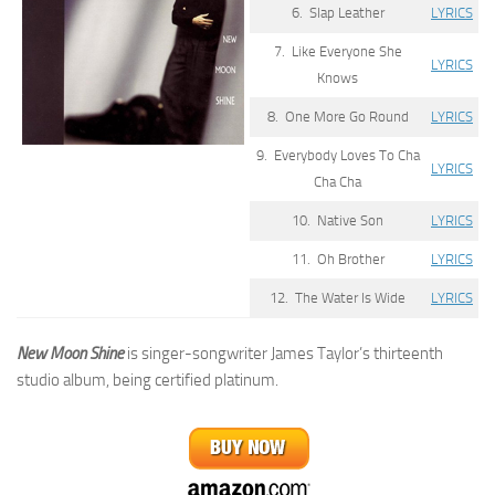
6. Slap Leather
LYRICS
7. Like Everyone She
LYRICS
Knows
8. One More Go Round
LYRICS
9. Everybody Loves To Cha
LYRICS
Cha Cha
10. Native Son
LYRICS
11. Oh Brother
LYRICS
12. The Water Is Wide
LYRICS
New Moon Shine
is singer-songwriter James Taylor’s thirteenth
studio album, being certified platinum.