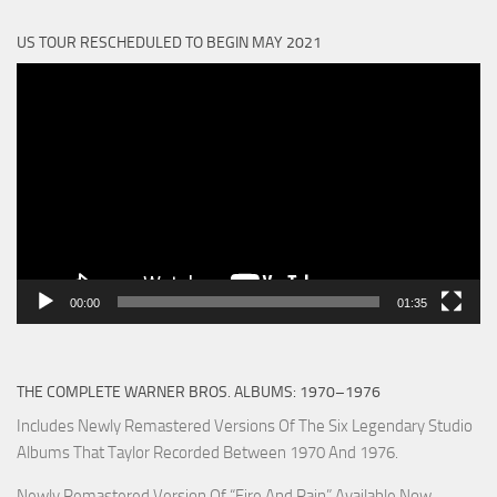
US TOUR RESCHEDULED TO BEGIN MAY 2021
Video
Player
00:00
01:35
THE COMPLETE WARNER BROS. ALBUMS: 1970–1976
Includes Newly Remastered Versions Of The Six Legendary Studio
Albums That Taylor Recorded Between 1970 And 1976.
Newly Remastered Version Of “Fire And Rain” Available Now