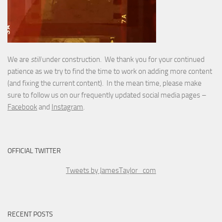
We are
still
under construction. We thank you for your continued
patience as we try to find the time to work on adding more content
(and fixing the current content). In the mean time, please make
sure to follow us on our frequently updated social media pages –
Facebook
and
Instagram
.
OFFICIAL TWITTER
Tweets by JamesTaylor_com
RECENT POSTS