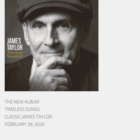
THE NEW ALBUM
TIMELESS SONGS
CLASSIC JAMES TAYLOR
FEBRUARY 28, 2020