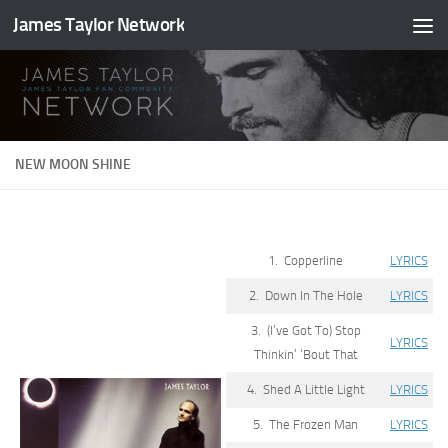
James Taylor Network
Skip to content
NEW MOON SHINE
1. Copperline
LYRICS
2. Down In The Hole
LYRICS
3. (I’ve Got To) Stop
LYRICS
Thinkin’ ‘Bout That
4. Shed A Little Light
LYRICS
5. The Frozen Man
LYRICS