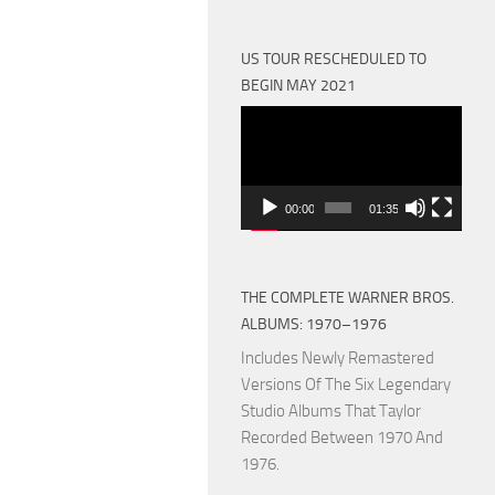
US TOUR RESCHEDULED TO
BEGIN MAY 2021
Video
Player
00:00
01:35
THE COMPLETE WARNER BROS.
ALBUMS: 1970–1976
Includes Newly Remastered
Versions Of The Six Legendary
Studio Albums That Taylor
Recorded Between 1970 And
1976.