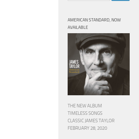
AMERICAN STANDARD, NOW
AVAILABLE
THE NEW ALBUM
TIMELESS SONGS
CLASSIC JAMES TAYLOR
FEBRUARY 28, 2020