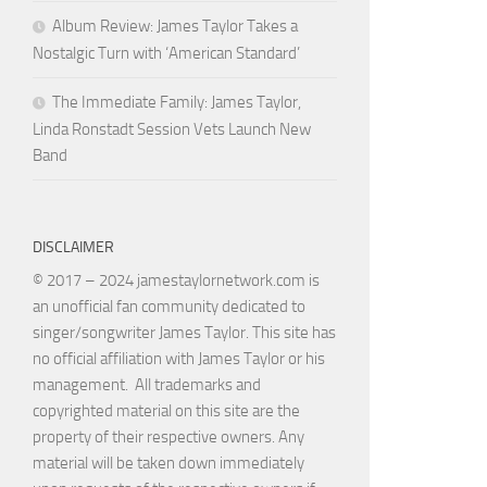
Album Review: James Taylor Takes a
Nostalgic Turn with ‘American Standard’
The Immediate Family: James Taylor,
Linda Ronstadt Session Vets Launch New
Band
DISCLAIMER
© 2017 – 2024 jamestaylornetwork.com is
an unofficial fan community dedicated to
singer/songwriter James Taylor. This site has
no official affiliation with James Taylor or his
management. All trademarks and
copyrighted material on this site are the
property of their respective owners. Any
material will be taken down immediately