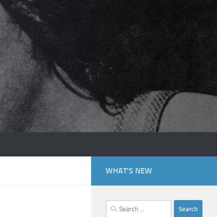
WHAT'S NEW
Search
for: