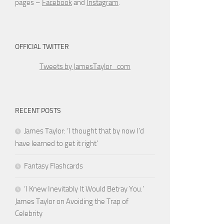
pages –
Facebook
and
Instagram
.
OFFICIAL TWITTER
Tweets by JamesTaylor_com
RECENT POSTS
James Taylor: ‘I thought that by now I’d
have learned to get it right’
Fantasy Flashcards
‘I Knew Inevitably It Would Betray You.’
James Taylor on Avoiding the Trap of
Celebrity