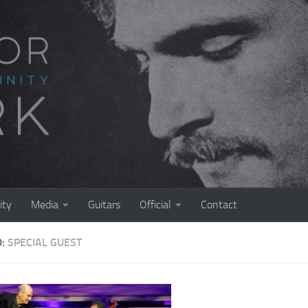
ty
Media
Guitars
Official
Contact
D:
SPECIAL GUEST