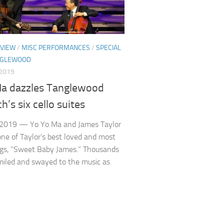
VIEW
/
MISC PERFORMANCES
/
SPECIAL
NGLEWOOD
 2019
a dazzles Tanglewood
h’s six cello suites
 2019 — Yo Yo Ma and James Taylor
ne of Taylor’s best loved and most
ngs, “Sweet Baby James.” Thousands
miled and swayed to the music as