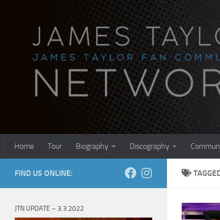
Skip to content
Home
Tour
Biography
Discography
Communi
FIND US ONLINE:
TAGGE
JTN UPDATE – 3.3.2022