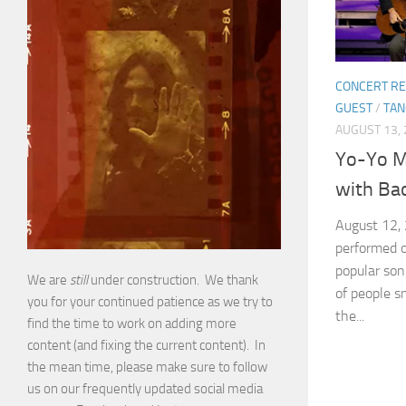
CONCERT RE
GUEST
/
TA
AUGUST 13,
Yo-Yo M
with Bac
August 12,
performed o
popular so
We are
still
under construction. We thank
of people s
you for your continued patience as we try to
the...
find the time to work on adding more
content (and fixing the current content). In
the mean time, please make sure to follow
us on our frequently updated social media