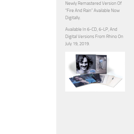
Newly Remastered Version Of
“Fire And Rain” Available Now
Digitally.
Available In 6-CD, 6-LP, And
Digital Versions From Rhino On
July 19, 2019.