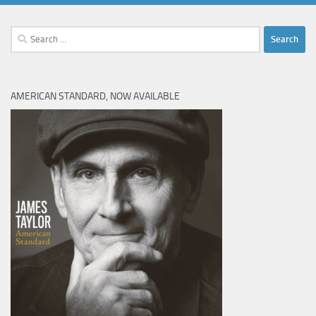
Search
for:
AMERICAN STANDARD, NOW AVAILABLE