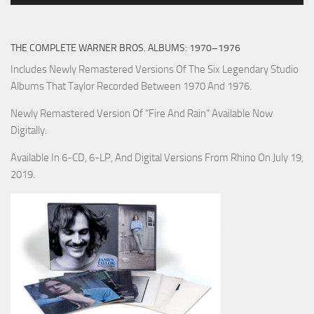
THE COMPLETE WARNER BROS. ALBUMS: 1970–1976
Includes Newly Remastered Versions Of The Six Legendary Studio
Albums That Taylor Recorded Between 1970 And 1976.
Newly Remastered Version Of “Fire And Rain” Available Now
Digitally.
Available In 6-CD, 6-LP, And Digital Versions From Rhino On July 19,
2019.