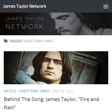
James Taylor Network
Skip to content
TAGGED:
SWEET BABY JAMES
ARTICLE
/
SWEET BABY JAMES
JUNE 26, 2020
Behind The Song: James Taylor, “Fire and
Rain”