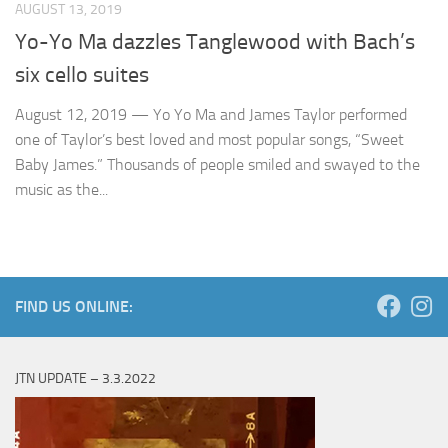
AUGUST 13, 2019
Yo-Yo Ma dazzles Tanglewood with Bach’s
six cello suites
August 12, 2019 — Yo Yo Ma and James Taylor performed
one of Taylor’s best loved and most popular songs, “Sweet
Baby James.” Thousands of people smiled and swayed to the
music as the...
FIND US ONLINE:
JTN UPDATE – 3.3.2022