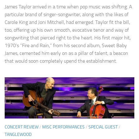
James Taylor arrived in a time when pop music was shifting. A
particular brand of singer-songwriter, along with the likes of
Carole King and Joni Mitchell, had emerged. Taylor fit the bill,
too, offering up his own smooth, evocative tenor and way of
songwriting that pierced right to the heart. His first major hit,
1970’s “Fire and Rain,” from his second album, Sweet Baby
James, cemented him early on as a pillar of talent, a beacon
that would soon completely upend the establishment.
CONCERT REVIEW
/
MISC PERFORMANCES
/
SPECIAL GUEST
/
TANGLEWOOD