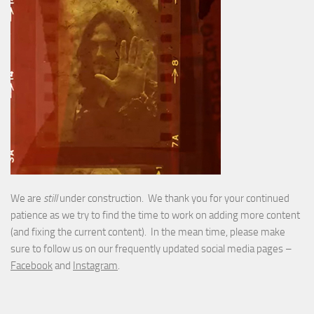
We are
still
under construction. We thank you for your continued
patience as we try to find the time to work on adding more content
(and fixing the current content). In the mean time, please make
sure to follow us on our frequently updated social media pages –
Facebook
and
Instagram
.