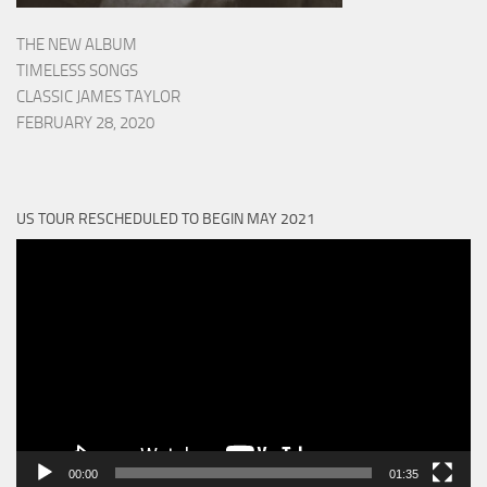
THE NEW ALBUM
TIMELESS SONGS
CLASSIC JAMES TAYLOR
FEBRUARY 28, 2020
US TOUR RESCHEDULED TO BEGIN MAY 2021
Video
Player
00:00
01:35