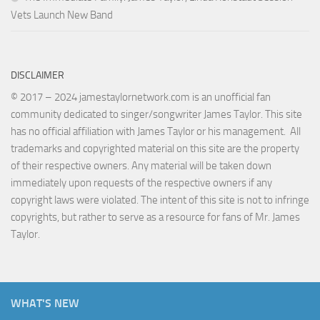
Vets Launch New Band
DISCLAIMER
© 2017 – 2024 jamestaylornetwork.com is an unofficial fan
community dedicated to singer/songwriter James Taylor. This site
has no official affiliation with James Taylor or his management. All
trademarks and copyrighted material on this site are the property
of their respective owners. Any material will be taken down
immediately upon requests of the respective owners if any
copyright laws were violated. The intent of this site is not to infringe
copyrights, but rather to serve as a resource for fans of Mr. James
Taylor.
WHAT'S NEW