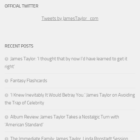
OFFICIAL TWITTER
Tweets by JamesTaylor_com
RECENT POSTS
James Taylor: ‘I thought that by now I’d have learned to get it
right’
Fantasy Flashcards
‘I Knew Inevitably It Would Betray You.’ James Taylor on Avoiding
the Trap of Celebrity
Album Review: James Taylor Takes a Nostalgic Turn with
‘American Standard’
The Immediate Family: James Taylor, Linda Ronstadt Session