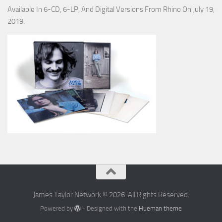
Available In 6-CD, 6-LP, And Digital Versions From Rhino On July 19,
2019.
James Taylor Network © 2026. All Rights Reserved.
Powered by
- Designed with the
Hueman theme