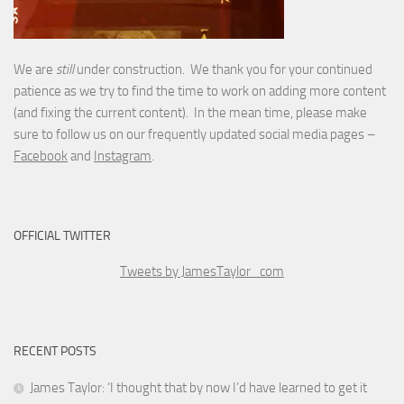
We are
still
under construction. We thank you for your continued
patience as we try to find the time to work on adding more content
(and fixing the current content). In the mean time, please make
sure to follow us on our frequently updated social media pages –
Facebook
and
Instagram
.
OFFICIAL TWITTER
Tweets by JamesTaylor_com
RECENT POSTS
James Taylor: ‘I thought that by now I’d have learned to get it