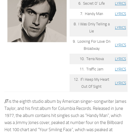
6. Secret O’ Life
LYRICS
7. Handy Man
LYRICS
8. I Was Only Telling a
LYRICS
Lie
9. Looking For Love On
LYRICS
Broadway
10. Terra Nova
LYRICS
11. Traffic Jam
LYRICS
12. If I Keep My Heart
LYRICS
Out Of Sight
JT
is the eighth studio album by American singer-songwriter James
Taylor, and his first album for Columbia Records. Released in June
1977, the album contains hit singles such as “Handy Man”, which
was a Jimmy Jones cover, peaked at number four on the Billboard
Hot 100 chart and “Your Smiling Face”, which was peaked at