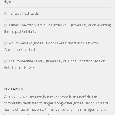
right’
Fantasy Flashcards
‘I Knew Inevitably It Would Betray You.’ James Taylor on Avoiding
the Trap of Celebrity
Album Review: James Taylor Takes a Nostalgic Turn with
‘American Standard’
The Immediate Family: James Taylor, Linda Ronstadt Session
Vets Launch New Band
DISCLAIMER
© 2017 – 2024 jamestaylornetwork.com is an unofficial fan
community dedicated to singer/songwriter James Taylor. This site
has no official affiliation with James Taylor or his management. All