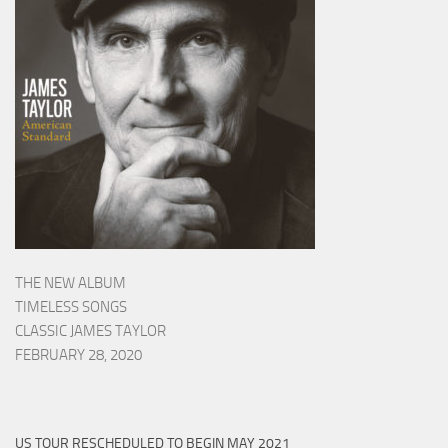
THE NEW ALBUM
TIMELESS SONGS
CLASSIC JAMES TAYLOR
FEBRUARY 28, 2020
US TOUR RESCHEDULED TO BEGIN MAY 2021