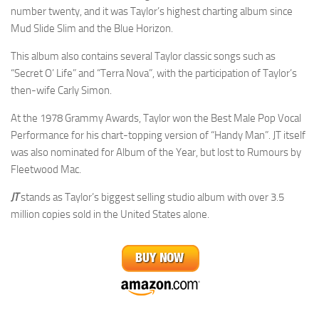
number twenty, and it was Taylor’s highest charting album since
Mud Slide Slim and the Blue Horizon.
This album also contains several Taylor classic songs such as
“Secret O’ Life” and “Terra Nova”, with the participation of Taylor’s
then-wife Carly Simon.
At the 1978 Grammy Awards, Taylor won the Best Male Pop Vocal
Performance for his chart-topping version of “Handy Man”. JT itself
was also nominated for Album of the Year, but lost to Rumours by
Fleetwood Mac.
JT
stands as Taylor’s biggest selling studio album with over 3.5
million copies sold in the United States alone.