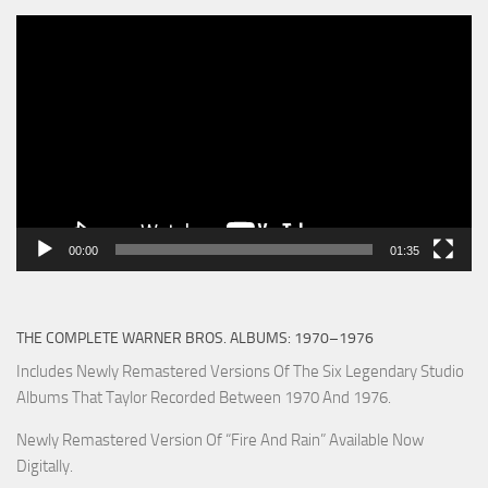
Video
Player
00:00
01:35
THE COMPLETE WARNER BROS. ALBUMS: 1970–1976
Includes Newly Remastered Versions Of The Six Legendary Studio
Albums That Taylor Recorded Between 1970 And 1976.
Newly Remastered Version Of “Fire And Rain” Available Now
Digitally.