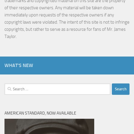
trademarks and copyrighted material on this site are the property
of their respective owners. Any material will be taken down
immediately upon requests of the respective owners if any
copyright laws were violated. The intent of this site is not to infringe
copyrights, but rather to serve as a resource for fans of Mr. James
Taylor.
WHAT'S NEW
Search
for:
AMERICAN STANDARD, NOW AVAILABLE