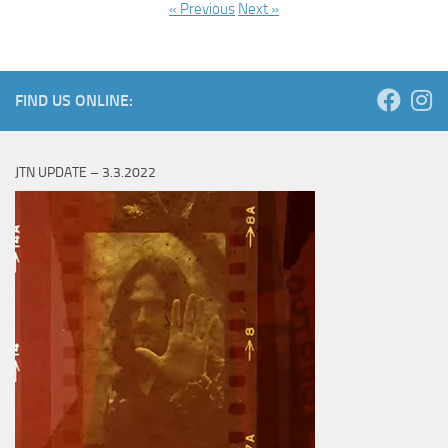
« Previous
Next »
FIND US ONLINE:
JTN UPDATE – 3.3.2022